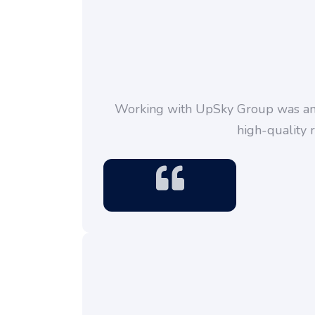
Working with UpSky Group was an a
high-quality 