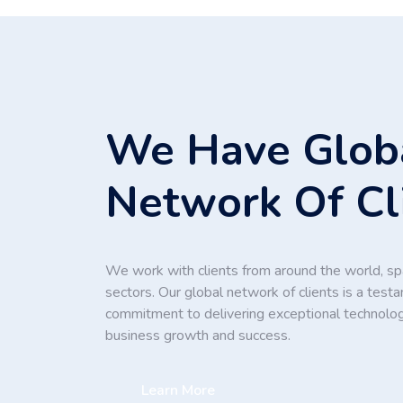
We Have Glob
Network Of Cl
We work with clients from around the world, spa
sectors. Our global network of clients is a test
commitment to delivering exceptional technolog
business growth and success.
Learn More