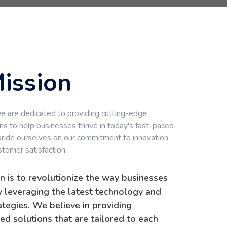
ission
 are dedicated to providing cutting-edge
ns to help businesses thrive in today's fast-paced
pride ourselves on our commitment to innovation,
stomer satisfaction.
n is to revolutionize the way businesses
 leveraging the latest technology and
rategies. We believe in providing
ed solutions that are tailored to each