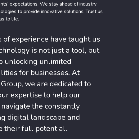
ents' expectations. We stay ahead of industry
ologies to provide innovative solutions. Trust us
s to life.
s of experience have taught us
chnology is not just a tool, but
to unlocking unlimited
lities for businesses. At
Group, we are dedicated to
our expertise to help our
s navigate the constantly
ng digital landscape and
 their full potential.