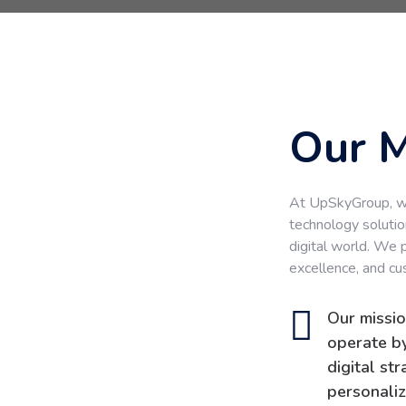
Our M
At UpSkyGroup, we
technology solutio
digital world. We 
excellence, and cu
Our missio
operate by
digital st
personaliz