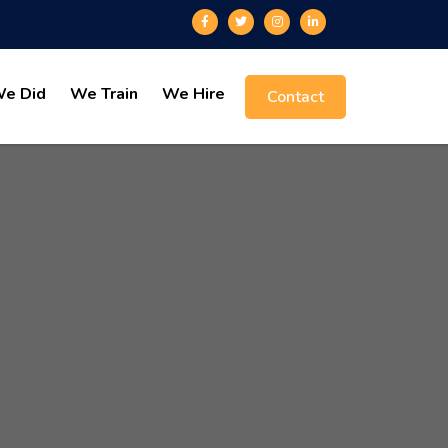
e Did
We Train
We Hire
Contact