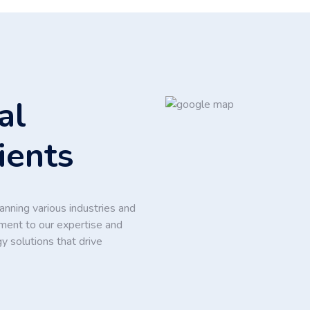
al
ients
nning various industries and
ament to our expertise and
y solutions that drive