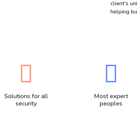
client's u
helping bu
Solutions for all
Most expert
security
peoples