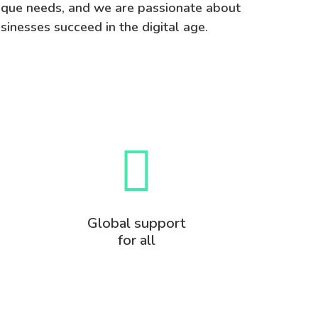
nique needs, and we are passionate about
sinesses succeed in the digital age.
Global support
for all