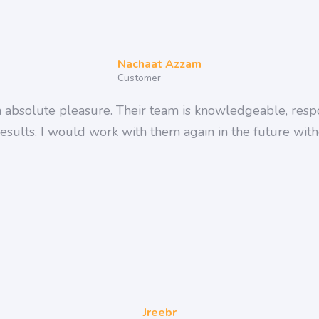
Nachaat Azzam
Customer
bsolute pleasure. Their team is knowledgeable, respo
results. I would work with them again in the future witho
Jreebr