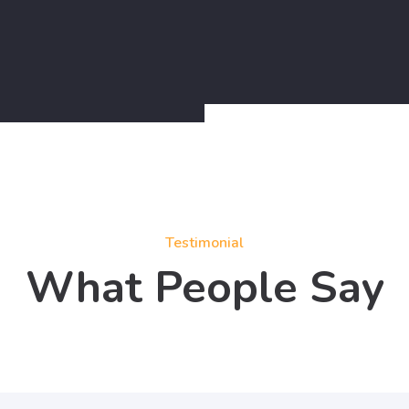
Testimonial
What People Say