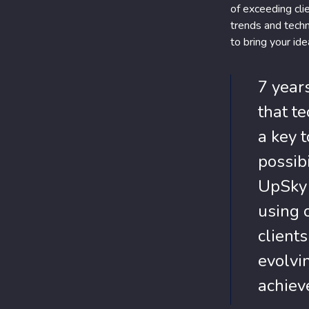
of exceeding cli
trends and techn
to bring your idea
7 year
that te
a key 
possibi
UpSky 
using 
client
evolvi
achieve