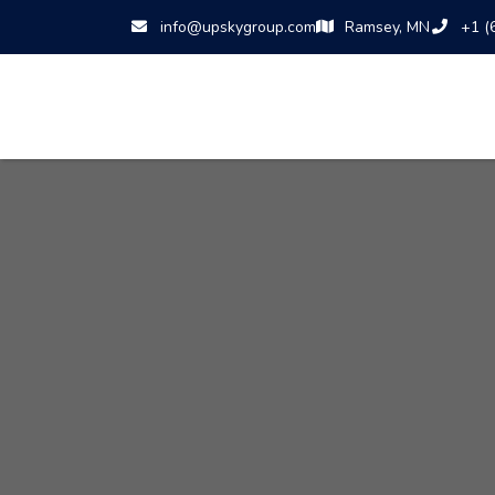
info@upskygroup.com
Ramsey, MN
+1 (