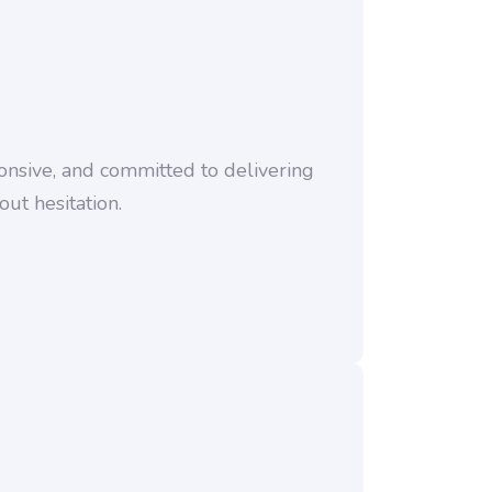
nsive, and committed to delivering
ut hesitation.