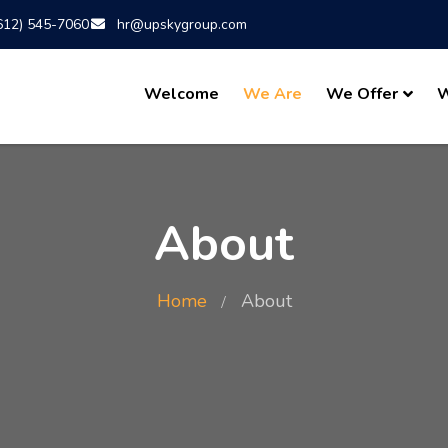
612) 545-7060
hr@upskygroup.com
Welcome
We Are
We Offer
W
About
Home
About