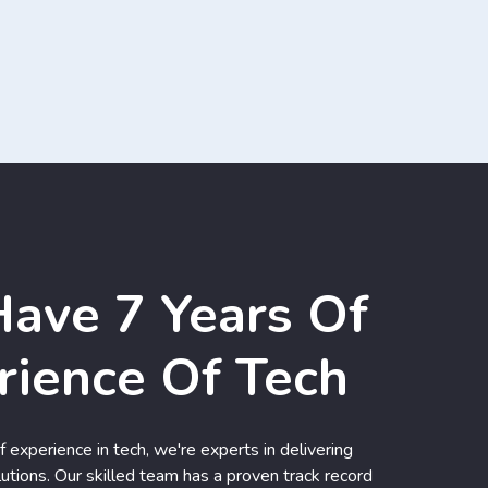
ave 7 Years Of
rience Of Tech
 experience in tech, we're experts in delivering
utions. Our skilled team has a proven track record