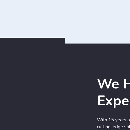
We H
Expe
With 15 years of
cutting-edge sol