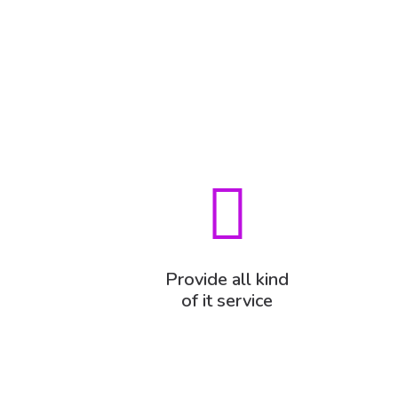
Provide all kind
of it service