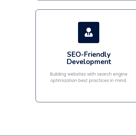
SEO-Friendly
Development
Building websites with search engine
optimization best practices in mind.