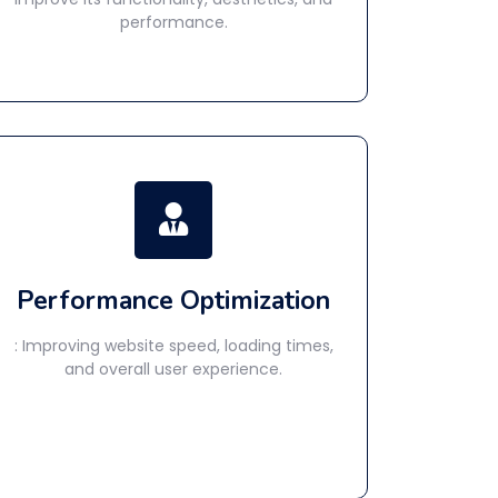
performance.
Performance Optimization
: Improving website speed, loading times,
and overall user experience.