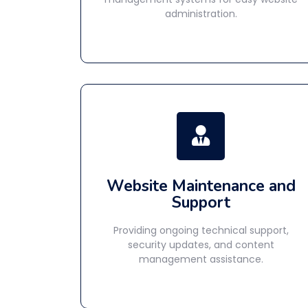
administration.
Website Maintenance and
Support
Providing ongoing technical support,
security updates, and content
management assistance.