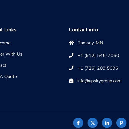
l Links
Contact info
come
Ramsey, MN
eer With Us
+1 (612) 545-7060
act
+1 (726) 209 5096
 A Quote
info@upskygroup.com