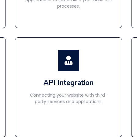
processes.
API Integration
Connecting your website with third-
party services and applications.