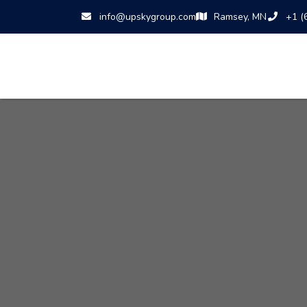
info@upskygroup.com
Ramsey, MN
+1 (