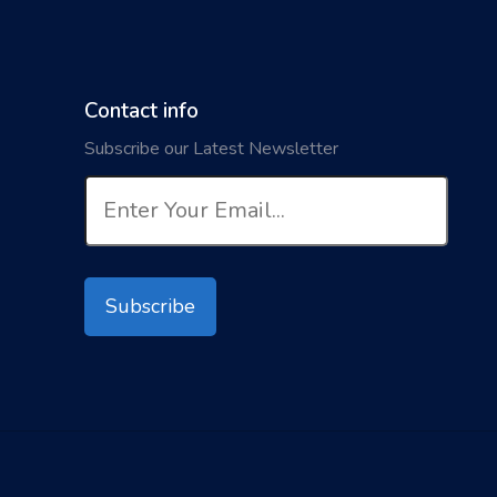
Contact info
Subscribe our Latest Newsletter
Subscribe