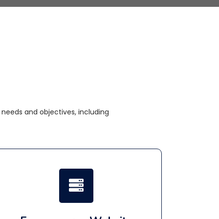
needs and objectives, including