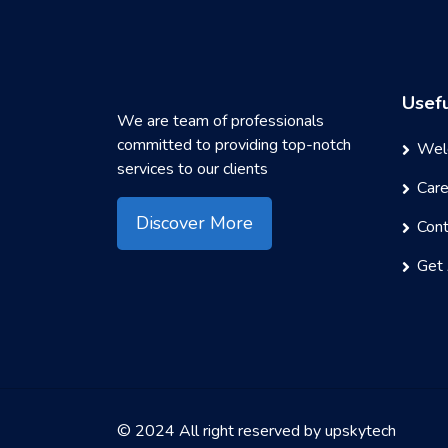
Usefu
We are team of professionals
committed to providing top-notch
Wel
services to our clients
Car
Discover More
Cont
Get
© 2024 All right reserved by
upskytech