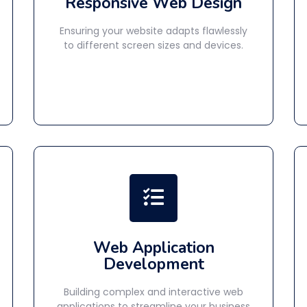
Responsive Web Design
Ensuring your website adapts flawlessly
to different screen sizes and devices.
Web Application
Development
Building complex and interactive web
applications to streamline your business