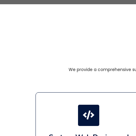
We provide a comprehensive sui