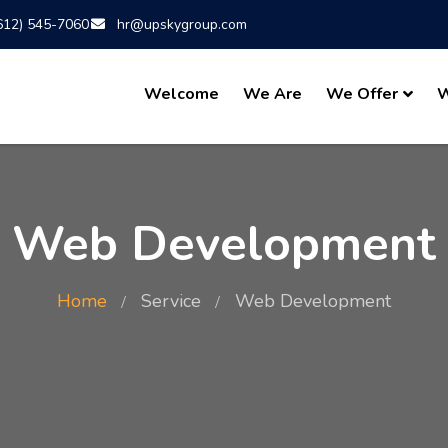
612) 545-7060
hr@upskygroup.com
Welcome
We Are
We Offer
W
Web Development
Home
Service
Web Development