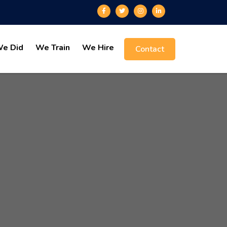
e Did
We Train
We Hire
Contact