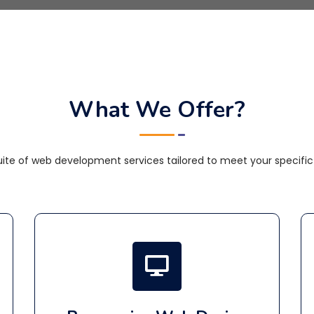
What We Offer?
te of web development services tailored to meet your specific 