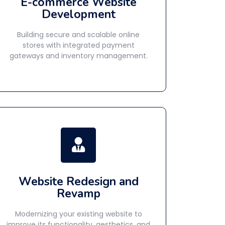
E-commerce Website
Development
Building secure and scalable online
stores with integrated payment
gateways and inventory management.
Website Redesign and
Revamp
Modernizing your existing website to
improve its functionality, aesthetics, and