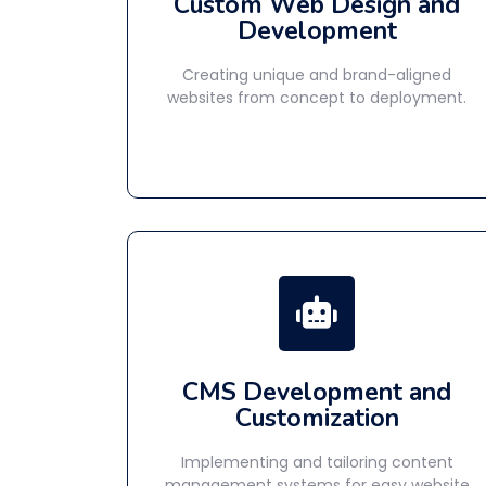
Custom Web Design and
Development
Creating unique and brand-aligned
websites from concept to deployment.
CMS Development and
Customization
Implementing and tailoring content
management systems for easy website